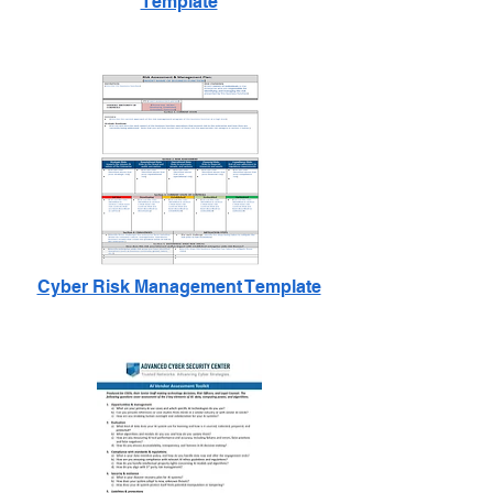
Template
Cyber Risk Management Template