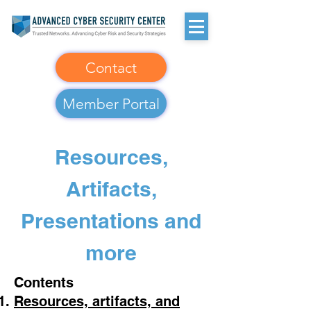
Contact
Member Portal
Resources,
Artifacts,
Presentations and
more
Contents​
Resources, artifacts, and