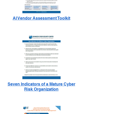
AI Vendor Assessment Toolkit
Seven Indicators of a Mature Cyber
Risk Organization