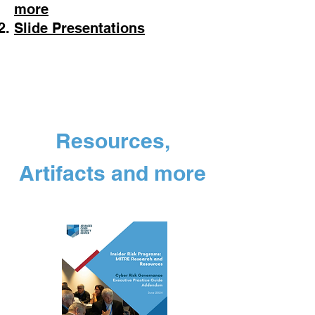
more
Slide Presentations
Resources,
Artifacts and more