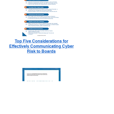
Top Five Considerations for
Effectively Communicating Cyber
Risk to Boards