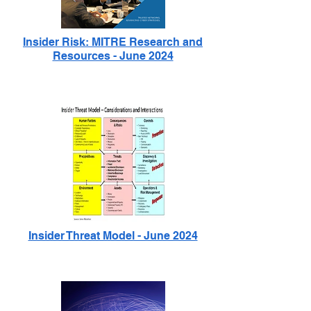
Insider Risk: MITRE Research and
Resources - June 2024
Insider Threat Model - June 2024