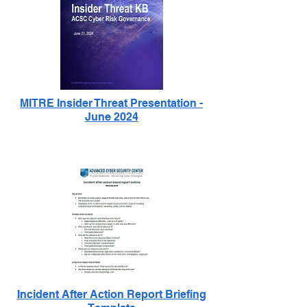
MITRE Insider Threat Presentation -
June 2024
Incident After Action Report Briefing