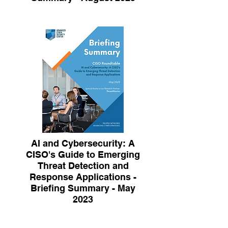
AI and Cybersecurity: A
CISO's Guide to Emerging
Threat Detection and
Response Applications -
Briefing Summary - May
2023