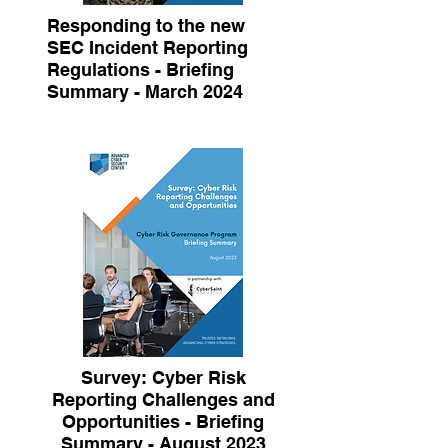
Responding to the new
SEC Incident Reporting
Regulations - Briefing
Summary - March 2024
Survey: Cyber Risk
Reporting Challenges and
Opportunities - Briefing
Summary - August 2023