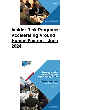
Insider Risk Programs:
Accelerating Around
Human Factors - June
2024