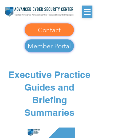
Contact
Member Portal
Executive Practice
Guides and
Briefing
Summaries