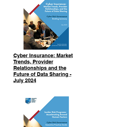
Cyber Insurance: Market
Trends, Provider
Relationships and the
Future of Data Sharing -
July 2024