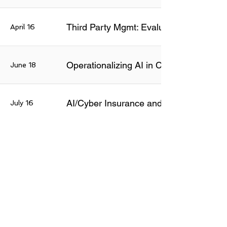
Third Party Mgmt: Evaluating AI Risks
April 16
Operationalizing AI in Cyber Defenses
June 18
AI/Cyber Insurance and Risk Managem
July 16
August
Insider Risk Programs: Emerging Tools 
20
Secure Coding & Lifecycle: What Chang
Sept 16
AI Systems: Securing and Governing th
Oct 15