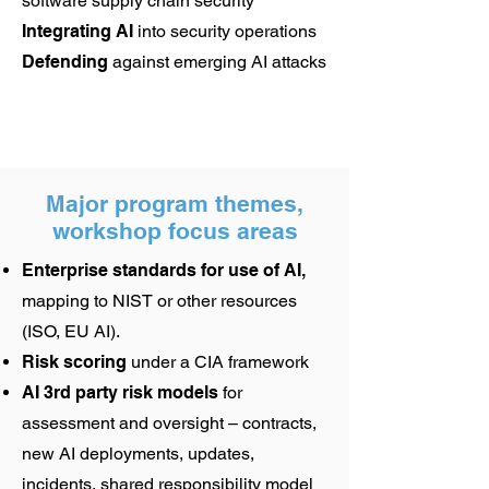
software supply chain security
Integrating AI
into security operations
Defending
against emerging AI attacks
Major program themes,
workshop focus areas
Enterprise standards for use of AI,
mapping to NIST or other resources
(ISO, EU AI).
Risk scoring
under a CIA framework
AI 3rd party risk models
for
assessment and oversight – contracts,
new AI deployments, updates,
incidents, shared responsibility model