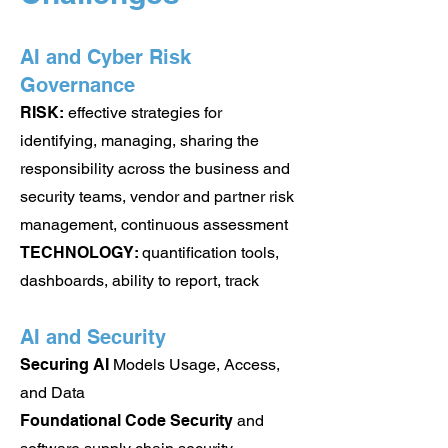
AI and Cyber Risk
Governance
RISK:
effective strategies for
identifying, managing, sharing the
responsibility across the business and
security teams, vendor and partner risk
management, continuous assessment
TECHNOLOGY:
q
uantification tools,
dashboards, ability to report, track
AI and Security
Securing AI
Models Usage, Access,
and Data
Foundational Code Security
and