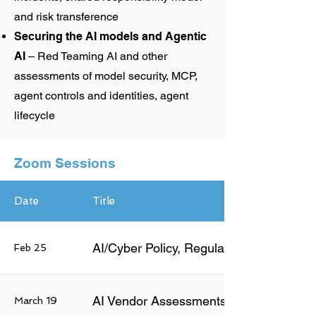
and risk transference
Securing the AI models and Agentic
AI
– Red Teaming AI and other
assessments of model security, MCP,
agent controls and identities, agent
lifecycle
Zoom Sessions
Date
Title
AI/Cyber Policy, Regulations and Stand
Feb 25
AI Vendor Assessments and Risk Mgmt
March 19