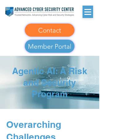
Contact
Member Portal
Agentic AI: A Risk
and Security
Program
Overarching
Challenges