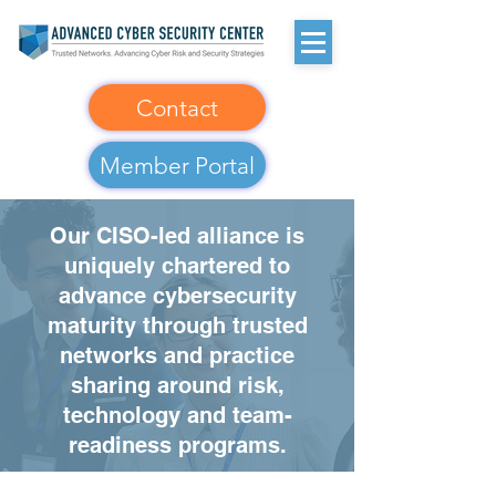
Contact
Member Portal
Our CISO-led alliance is
uniquely chartered to
advance cybersecurity
maturity through trusted
networks and practice
sharing around risk,
technology and team-
readiness programs.