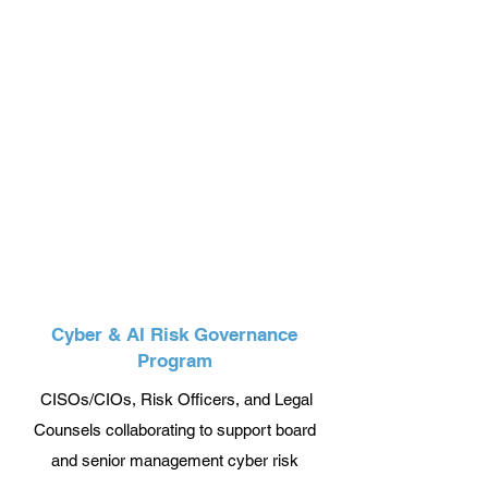
Cyber & AI Risk Governance
Program
CISOs/CIOs, Risk Officers, and Legal
Counsels collaborating to support board
and senior management cyber risk