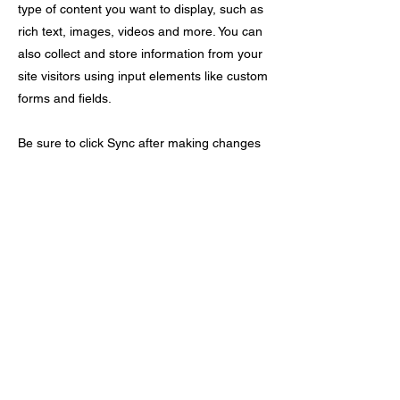
type of content you want to display, such as
rich text, images, videos and more. You can
also collect and store information from your
site visitors using input elements like custom
forms and fields.
Be sure to click Sync after making changes
in a collection, so visitors can see your
newest content on your live site. Preview
your site to check that all your elements are
displaying content from the right collection
fields.
Previous
Next
The Advanced Cyber Security