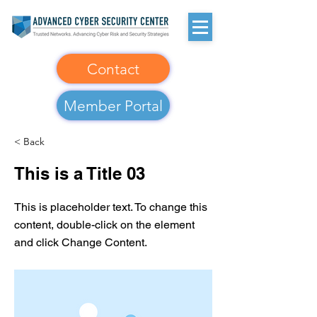
Contact
Member Portal
< Back
This is a Title 03
This is placeholder text. To change this
content, double-click on the element
and click Change Content.