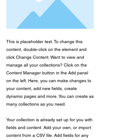
This is placeholder text. To change this
content, double-click on the element and
click Change Content. Want to view and
manage all your collections? Click on the
Content Manager button in the Add panel
on the left. Here, you can make changes to
your content, add new fields, create
dynamic pages and more. You can create as
many collections as you need.
Your collection is already set up for you with
fields and content. Add your own, or import
content from a CSV file. Add fields for any