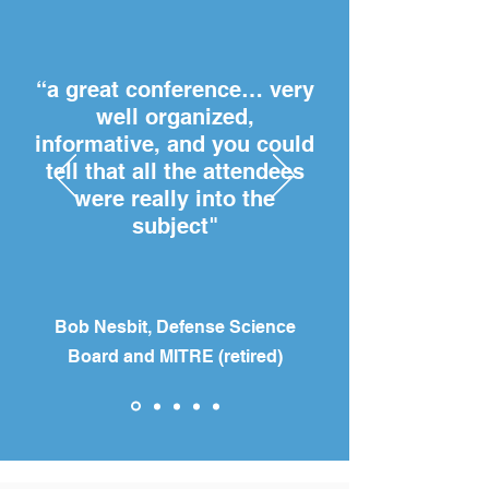
“a great conference… very
well organized,
informative, and you could
tell that all the attendees
were really into the
subject"
Bob Nesbit, Defense Science
Board and MITRE (retired)