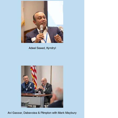
Adeel Saeed, Kyndryl
Avi Gesser, Debevoise & Plimpton with Mark Maybury