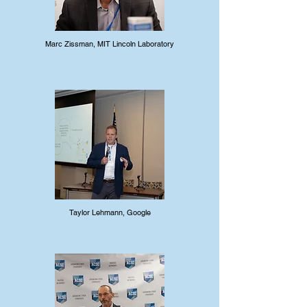
Marc Zissman, MIT Lincoln Laboratory
Taylor Lehmann, Google