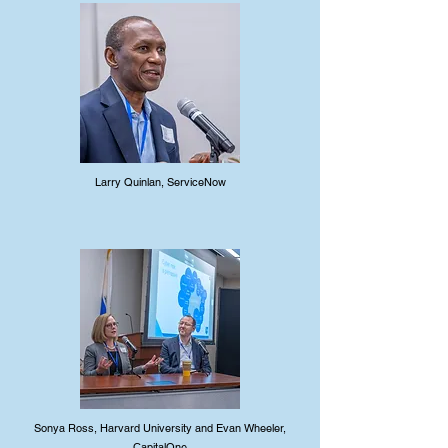
Larry Quinlan, ServiceNow
Sonya Ross, Harvard University and Evan Wheeler,
CapitalOne