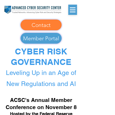
Contact
Member Portal
CYBER RISK
GOVERNANCE
Leveling Up in an Age of
New Regulations and AI
ACSC's Annual Member
Conference on November 8
Hosted by the Federal Reserve