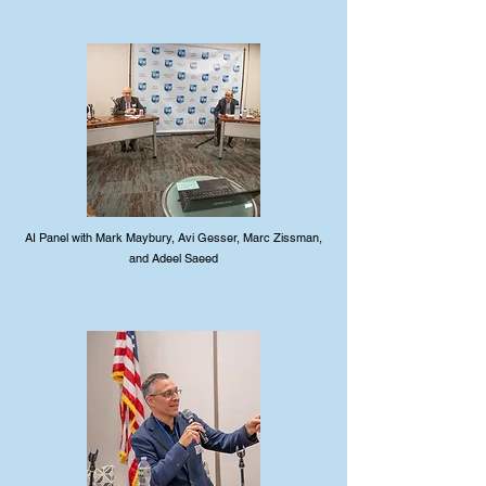
AI Panel with Mark Maybury, Avi Gesser, Marc Zissman,
and Adeel Saeed