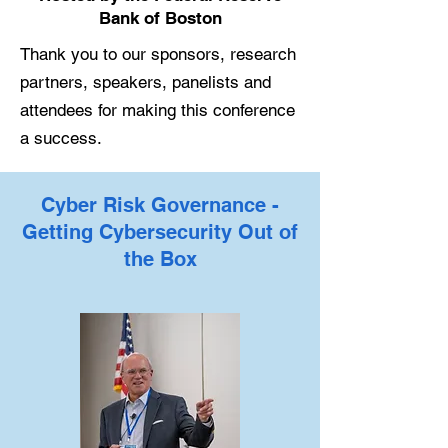
Bank of Boston
Thank you to our sponsors, research
partners, speakers, panelists and
attendees for making this conference
a success.
Cyber Risk Governance -
Getting Cybersecurity Out of
the Box