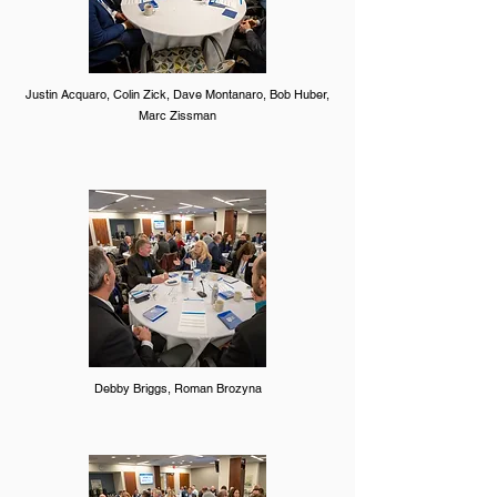
Justin Acquaro, Colin Zick, Dave Montanaro, Bob Huber,
Marc Zissman
Debby Briggs, Roman Brozyna