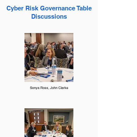
Cyber Risk Governance Table
Discussions
Sonya Ross, John Clarke