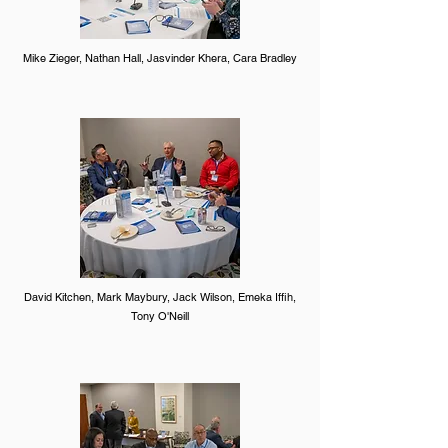
Mike Zieger, Nathan Hall, Jasvinder Khera, Cara Bradley
David Kitchen, Mark Maybury, Jack Wilson, Emeka Iffih,
Tony O'Neill