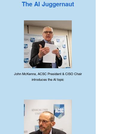
The AI Juggernaut
John McKenna, ACSC President & CISO Chair
introduces the AI topic