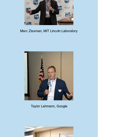
Marc Zissman, MIT Lincoln Laboratory
Taylor Lehmann, Google