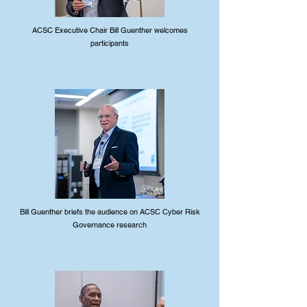
ACSC Executive Chair Bill Guenther welcomes
participants
Bill Guenther briefs the audience on ACSC Cyber Risk
Governance research