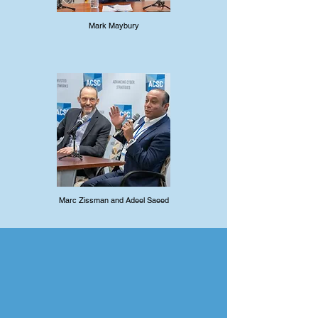
Mark Maybury
Marc Zissman and Adeel Saeed