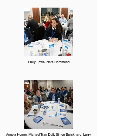
Emily Lowe, Nate Hammond
Angela Homm, Michael Tran Duff, Simon Burckhard, Larry