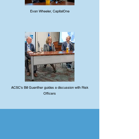
Evan Wheeler, CapitalOne
ACSC's Bill Guenther guides a discussion with Risk
Officers