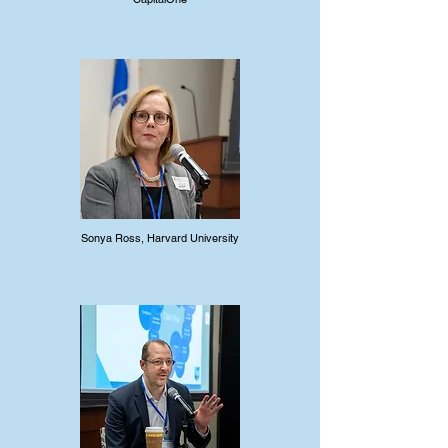
Sonya Ross, Harvard University