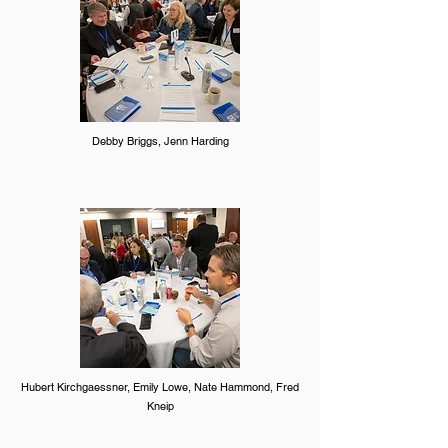
Debby Briggs, Jenn Harding
Hubert Kirchgaessner, Emily Lowe, Nate Hammond, Fred
Kneip