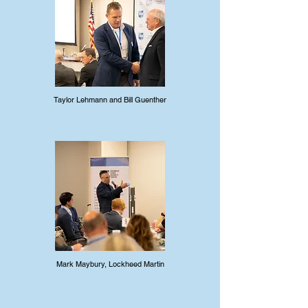
Taylor Lehmann and Bill Guenther
Mark Maybury, Lockheed Martin