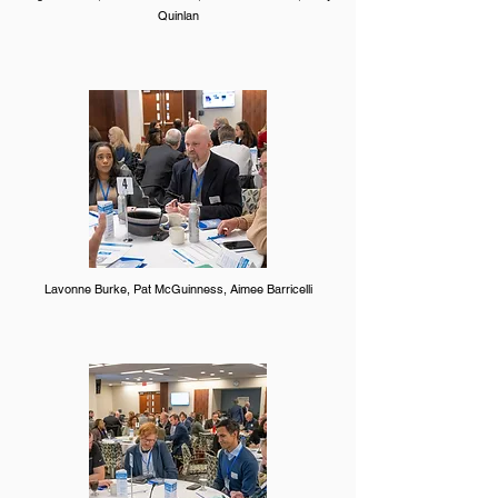
Quinlan
Lavonne Burke, Pat McGuinness, Aimee Barricelli