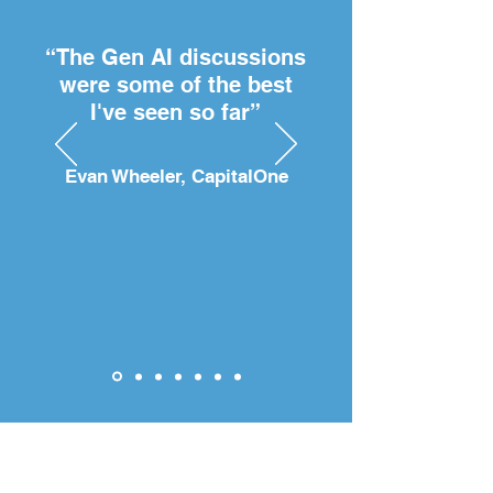
“The Gen AI discussions
were some of the best
I've seen so far”
Evan Wheeler, CapitalOne