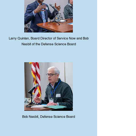
Larry Quinlan, Board Director of Service Now and Bob
Nesbit of the Defense Science Board
Bob Nesbit, Defense Science Board