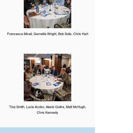
Francesca Miceli, Gernette Wright, Bob Solis, Chris Hart
Tina Smith, Lucia Acobo, Alexis Goltra, Matt McHugh,
Chris Kennedy