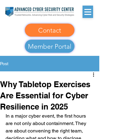
Contact
Member Portal
Post
Why Tabletop Exercises
Are Essential for Cyber
Resilience in 2025
In a major cyber event, the first hours 
are not only about containment. They 
are about convening the right team, 
deciding what and how to disclose, 