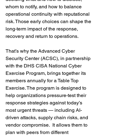
whom to notify, and how to balance 
operational continuity with reputational 
risk. Those early choices can shape the 
long-term impact of the response, 
recovery and return to operations.
That’s why the Advanced Cyber 
Security Center (ACSC), in partnership 
with the DHS CISA National Cyber 
Exercise Program, brings together its 
members annually for a Table Top 
Exercise. The program is designed to 
help organizations pressure-test their 
response strategies against today’s 
most urgent threats — including AI-
driven attacks, supply chain risks, and 
vendor compromise.  It allows them to 
plan with peers from different 