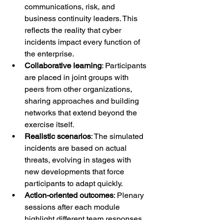
communications, risk, and 
business continuity leaders. This 
reflects the reality that cyber 
incidents impact every function of 
the enterprise.
Collaborative learning
: Participants 
are placed in joint groups with 
peers from other organizations, 
sharing approaches and building 
networks that extend beyond the 
exercise itself.
Realistic scenarios
: The simulated 
incidents are based on actual 
threats, evolving in stages with 
new developments that force 
participants to adapt quickly.
Action-oriented outcomes
: Plenary 
sessions after each module 
highlight different team responses, 