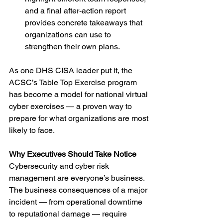
and a final after-action report 
provides concrete takeaways that 
organizations can use to 
strengthen their own plans.
As one DHS CISA leader put it, the 
ACSC’s Table Top Exercise program 
has become a model for national virtual 
cyber exercises — a proven way to 
prepare for what organizations are most 
likely to face.
Why Executives Should Take Notice
Cybersecurity and cyber risk 
management are everyone’s business. 
The business consequences of a major 
incident — from operational downtime 
to reputational damage — require 