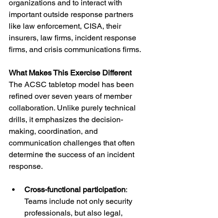
organizations and to interact with 
important outside response partners 
like law enforcement, CISA, their 
insurers, law firms, incident response 
firms, and crisis communications firms.
What Makes This Exercise Different
The ACSC tabletop model has been 
refined over seven years of member 
collaboration. Unlike purely technical 
drills, it emphasizes the decision-
making, coordination, and 
communication challenges that often 
determine the success of an incident 
response.
Cross-functional participation
: 
Teams include not only security 
professionals, but also legal, 