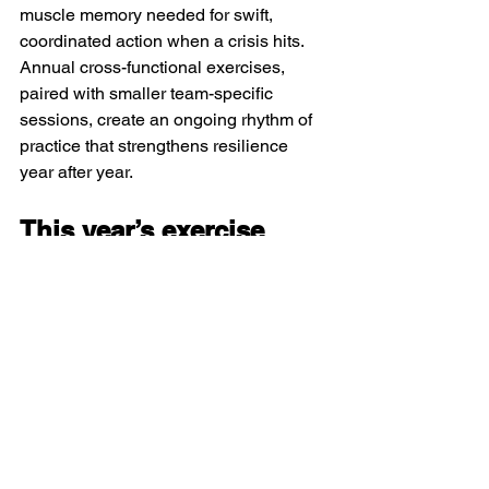
muscle memory needed for swift, 
coordinated action when a crisis hits. 
Annual cross-functional exercises, 
paired with smaller team-specific 
sessions, create an ongoing rhythm of 
practice that strengthens resilience 
year after year.
This year’s exercise
When:
 October 21–22, 2025, 8:30 AM–
12:00 PM ET
Where:
 Virtual (Zoom)
Don’t wait for a real crisis to test your 
organization’s ability to respond. The 
ACSC’s 8th Annual Tabletop Exercise 
is an opportunity to learn, connect, and 
return to business stronger, smarter, 