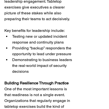
leadership engagement. Tabletop 
exercises give executives a clearer 
picture of these stakes while also 
preparing their teams to act decisively.
Key benefits for leadership include:
Testing new or updated incident 
response and continuity plans
Providing “backup” responders the 
opportunity to lead under pressure
Demonstrating to business leaders 
the real-world impact of security 
decisions
Building Resilience Through Practice
One of the most important lessons is 
that readiness is not a single event. 
Organizations that regularly engage in 
tabletop exercises build the kind of 