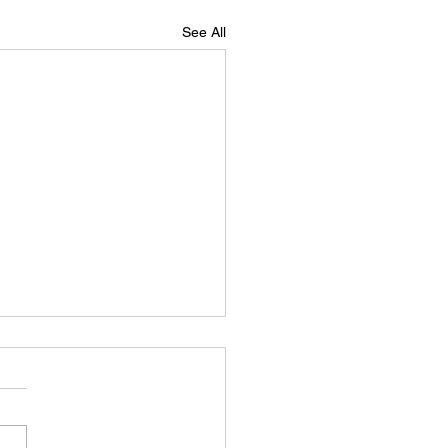
See All