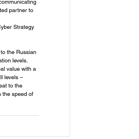
r communicating 
ted partner to 
Cyber Strategy 
 to the Russian 
tion levels. 
l value with a 
l levels – 
eat to the 
h the speed of 