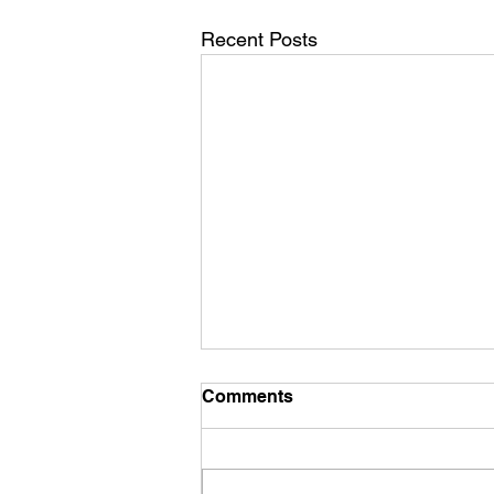
Recent Posts
Comments