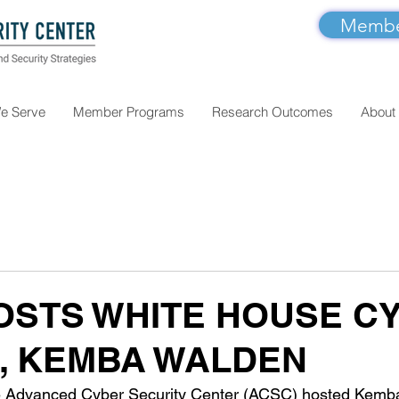
Member
e Serve
Member Programs
Research Outcomes
About
OSTS WHITE HOUSE C
, KEMBA WALDEN
 Advanced Cyber Security Center (ACSC) hosted Kemba