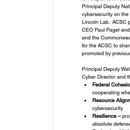
Principal Deputy Nati
cybersecurity on t
Lincoln Lab.  ACSC p
CEO Paul Paget and 
and the Commonwealt
for the ACSC to shar
promoted by previou
Principal Deputy Wald
Cyber Director and the
Federal Cohesio
cooperating whe
Resource Align
cybersecurity
Resilience –
 pro
absolute defense