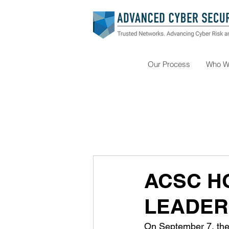
Our Process
Who W
ACSC H
LEADER
On September 7, the