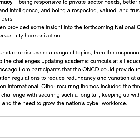
imacy –
 being responsive to private sector needs, bette
 and intelligence, and being a respected, valued, and trus
lders
den provided some insight into the forthcoming National 
rsecurity harmonization. 
roundtable discussed a range of topics, from the response
o the challenges updating academic curricula at all educa
ssage from participants that the ONCD could provide rea
latten regulations to reduce redundancy and variation at al
ven international. Other recurring themes included the thr
challenge with securing such a long tail, keeping up wit
, and the need to grow the nation’s cyber workforce.