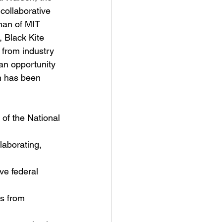
collaborative 
an of MIT 
 Black Kite 
from industry 
an opportunity 
h has been 
 of the National 
laborating, 
ve federal 
us from 