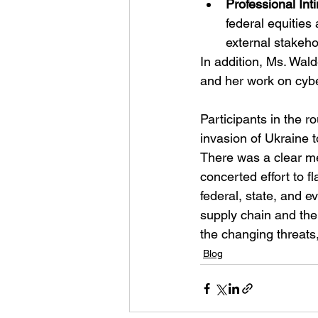
Professional Int
federal equities
external stakeho
In addition, Ms. Wal
and her work on cybe
Participants in the 
invasion of Ukraine t
There was a clear me
concerted effort to f
federal, state, and e
supply chain and the 
the changing threats
Blog