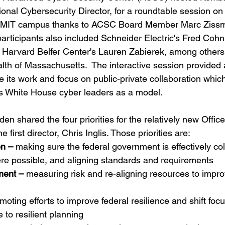
onal Cybersecurity Director, for a roundtable session on 
he MIT campus thanks to ACSC Board Member Marc Zissm
articipants also included Schneider Electric's Fred Cohn,
Harvard Belfer Center's Lauren Zabierek, among others 
h of Massachusetts.  The interactive session provided 
e its work and focus on public-private collaboration whic
s White House cyber leaders as a model.  
en shared the four priorities for the relatively new Office
 first director, Chris Inglis. Those priorities are:
n –
 making sure the federal government is effectively col
re possible, and aligning standards and requirements 
ment –
 measuring risk and re-aligning resources to impro
moting efforts to improve federal resilience and shift foc
 to resilient planning